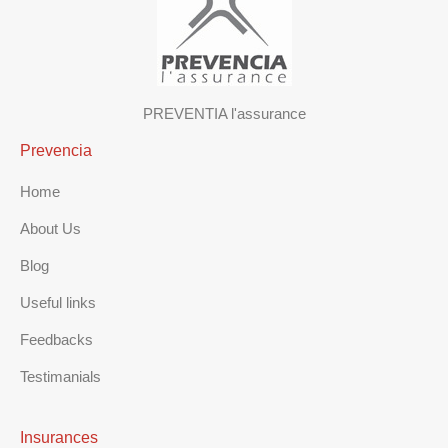
PREVENTIA l'assurance
Prevencia
Home
About Us
Blog
Useful links
Feedbacks
Testimanials
Insurances