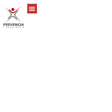
Jeremy