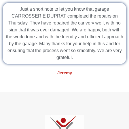
Just a short note to let you know that garage
CARROSSERIE DUPRAT completed the repairs on
Thursday. They have repaired the car very well, with no
sign that it was ever damaged. We are happy, both with
the work done and with the friendly and efficient approach
by the garage. Many thanks for your help in this and for
ensuring that the process went so smoothly. We are very
grateful.
Jeremy