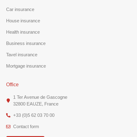
Car insurance
House insurance
Health insurance
Business insurance
Tavel insurance
Mortgage insurance
Office
1 Ter Avenue de Gascogne
32800 EAUZE, France
+33 (0)5 62 03 70 00
Contact form