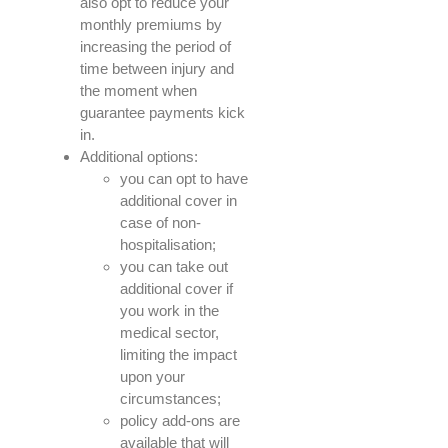
also opt to reduce your
monthly premiums by
increasing the period of
time between injury and
the moment when
guarantee payments kick
in.
Additional options:
you can opt to have
additional cover in
case of non-
hospitalisation;
you can take out
additional cover if
you work in the
medical sector,
limiting the impact
upon your
circumstances;
policy add-ons are
available that will