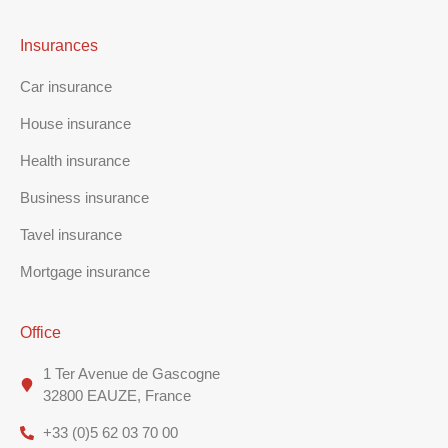
Insurances
Car insurance
House insurance
Health insurance
Business insurance
Tavel insurance
Mortgage insurance
Office
1 Ter Avenue de Gascogne
32800 EAUZE, France
+33 (0)5 62 03 70 00