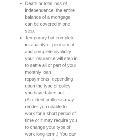
Death or total loss of
independence: the entire
balance of a mortgage
can be covered in one
step.
Temporary but complete
incapacity or permanent
and complete invalidity:
your insurance will step in
to settle all or part of your
monthly loan
repayments, depending
upon the type of policy
you have taken out.
(Accident or illness may
render you unable to
work for a short period of
time or it may require you
to change your type of
work long-term.) You can