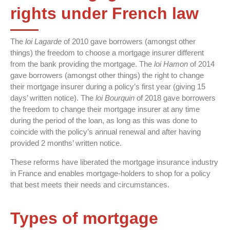
rights under French law
The
loi Lagarde
of 2010 gave borrowers (amongst other
things) the freedom to choose a mortgage insurer different
from the bank providing the mortgage. The
loi Hamon
of 2014
gave borrowers (amongst other things) the right to change
their mortgage insurer during a policy’s first year (giving 15
days’ written notice). The
loi Bourquin
of 2018 gave borrowers
the freedom to change their mortgage insurer at any time
during the period of the loan, as long as this was done to
coincide with the policy’s annual renewal and after having
provided 2 months’ written notice.
These reforms have liberated the mortgage insurance industry
in France and enables mortgage-holders to shop for a policy
that best meets their needs and circumstances.
Types of mortgage