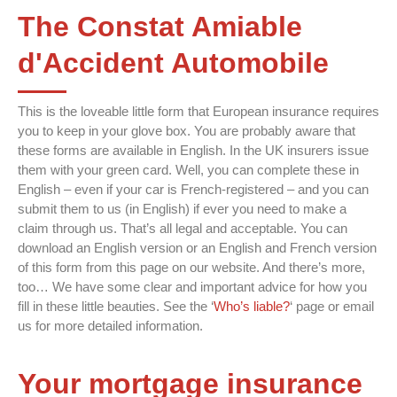
The Constat Amiable
d'Accident Automobile
This is the loveable little form that European insurance requires
you to keep in your glove box. You are probably aware that
these forms are available in English. In the UK insurers issue
them with your green card. Well, you can complete these in
English – even if your car is French-registered – and you can
submit them to us (in English) if ever you need to make a
claim through us. That’s all legal and acceptable. You can
download an English version or an English and French version
of this form from this page on our website. And there’s more,
too… We have some clear and important advice for how you
fill in these little beauties. See the ‘
Who’s liable?
‘ page or email
us for more detailed information.
Your mortgage insurance