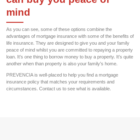
mind
As you can see, some of these options combine the
advantages of mortgage insurance with some of the benefits of
life insurance. They are designed to give you and your family
peace of mind whilst you are committed to repaying a property
loan. It’s one thing to borrow money to buy a property. It’s quite
another when than property is also your family’s home.
PREVENCIA is well-placed to help you find a mortgage
insurance policy that matches your requirements and
circumstances. Contact us to see what is available.