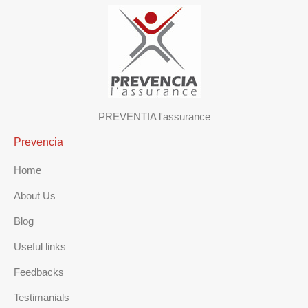
PREVENTIA l'assurance
Prevencia
Home
About Us
Blog
Useful links
Feedbacks
Testimanials