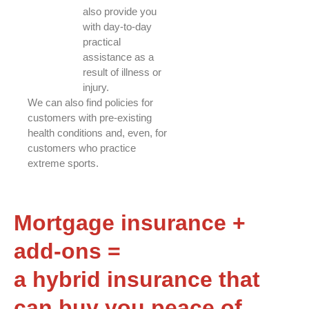
also provide you
with day-to-day
practical
assistance as a
result of illness or
injury.
We can also find policies for
customers with pre-existing
health conditions and, even, for
customers who practice
extreme sports.
Mortgage insurance +
add-ons =
a hybrid insurance that
can buy you peace of