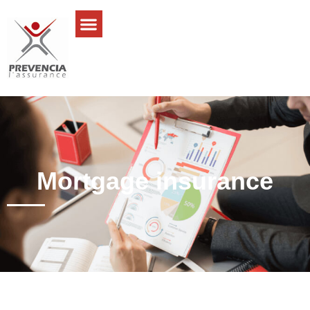
Mortgage insurance