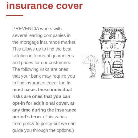
insurance cover
PREVENCIA works with
several leading companies in
the mortgage insurance market.
This allows us to find the best
solution in terms of guarantees
and prices for our customers.
The following risks are ones
that your bank may require you
to find insurance cover for.
In
most cases these individual
risks are ones that you can
opt-in for additional cover, at
any time during the insurance
period’s term
. (This varies
from policy to policy but we can
guide you through the options.)