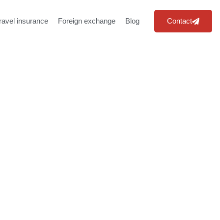
ravel insurance
Foreign exchange
Blog
Contact