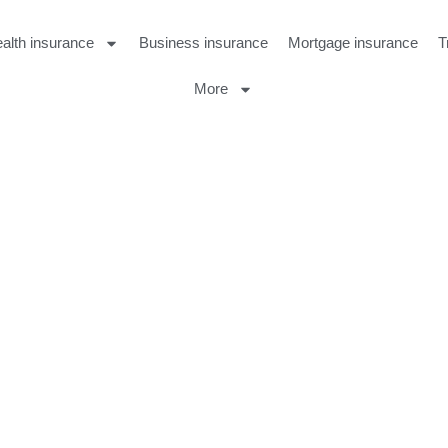
alth insurance
Business insurance
Mortgage insurance
T
More