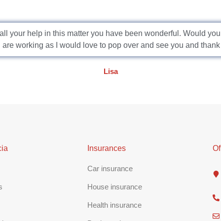
or all your help in this matter you have been wonderful. Would yo
are working as I would love to pop over and see you and thank
Lisa
ia
Insurances
Of
Car insurance
s
House insurance
Health insurance