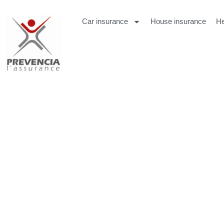
Car insurance
House insurance
He
Lisa