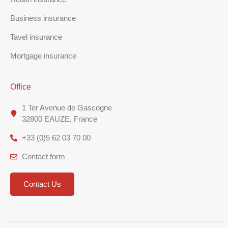
Business insurance
Tavel insurance
Mortgage insurance
Office
1 Ter Avenue de Gascogne
32800 EAUZE, France
+33 (0)5 62 03 70 00
Contact form
Contact Us