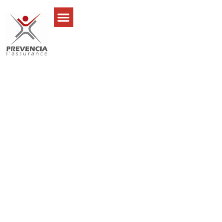
I’ve been dealing