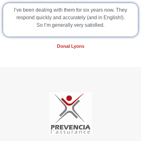
I’ve been dealing with them for six years now. They
respond quickly and accurately (and in English!).
So I’m generally very satisfied.
Donal Lyons