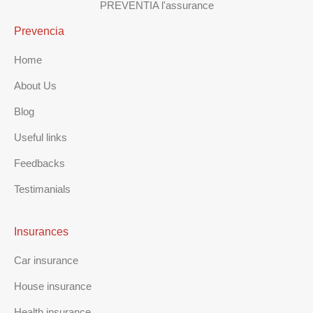
PREVENTIA l'assurance
Prevencia
Home
About Us
Blog
Useful links
Feedbacks
Testimanials
Insurances
Car insurance
House insurance
Health insurance