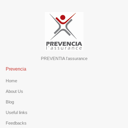
PREVENTIA l'assurance
Prevencia
Home
About Us
Blog
Useful links
Feedbacks