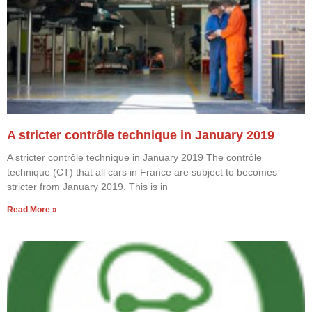
A stricter contrôle technique in January 2019
A stricter contrôle technique in January 2019 The contrôle
technique (CT) that all cars in France are subject to becomes
stricter from January 2019. This is in
Read More »