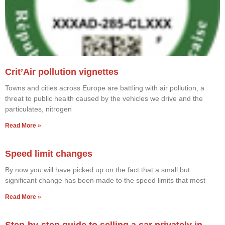
Crit’Air pollution vignettes
Towns and cities across Europe are battling with air pollution, a
threat to public health caused by the vehicles we drive and the
particulates, nitrogen
Read More »
Speed limit changes
By now you will have picked up on the fact that a small but
significant change has been made to the speed limits that most
Read More »
Step-by-step guide to selling a car privately in