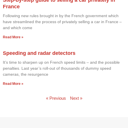
France
Following new rules brought in by the French government which
have streamlined the process of privately selling a car in France –
and which come
Read More »
Speeding and radar detectors
It’s time to sharpen up on French speed limits – and the possible
penalties. Last year’s roll-out of thousands of dummy speed
cameras, the resurgence
Read More »
« Previous
Next »