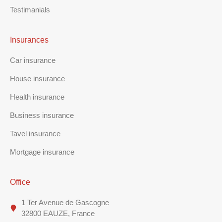
Testimanials
Insurances
Car insurance
House insurance
Health insurance
Business insurance
Tavel insurance
Mortgage insurance
Office
1 Ter Avenue de Gascogne
32800 EAUZE, France