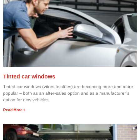
Tinted car windows
Tinted car windows (vitres teintées) are becoming more and more
popular – both as an after-sales option and as a manufacturer’s
option for new vehicles.
Read More »